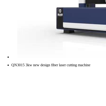
QN3015 3kw new design fiber laser cutting machine