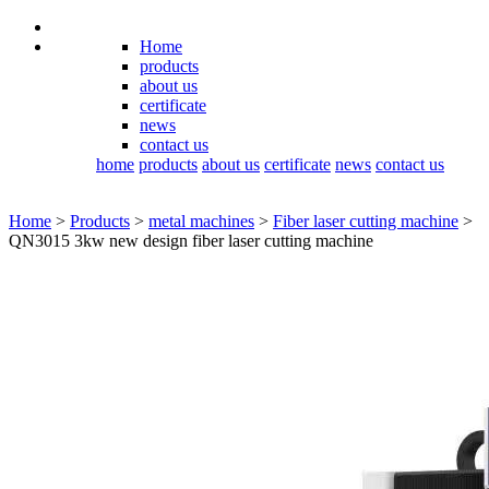
Home
products
about us
certificate
news
contact us
home
products
about us
certificate
news
contact us
Home
>
Products
>
metal machines
>
Fiber laser cutting machine
>
QN3015 3kw new design fiber laser cutting machine