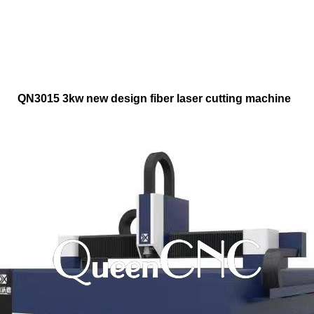
QN3015 3kw new design fiber laser cutting machine