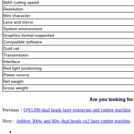
MAX cutting speed
Resolution
Mini character
Lens and mirror
System environment
Graphics format supported
Compatible software
Guid rail
Transmission
Interface
Red light positioning
Power source
Net weight
Gross weight
Are you looking for 
Previous：
QN1390 dual heads laser engraving and cutting machine
Next：
4x8feet 300w and 80w dual heads co2 laser cutting machine