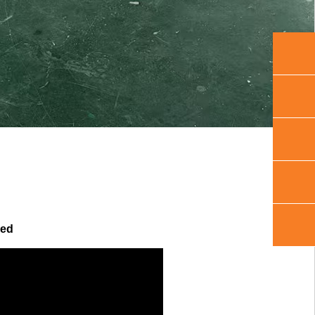
+86 150
sales@q
+86
1505419
+86 150
hed