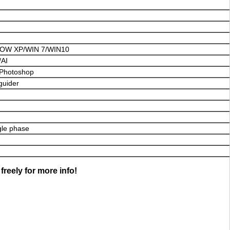
W XP/WIN 7/WIN10
AI
Photoshop
guider
gle phase
freely for more info!