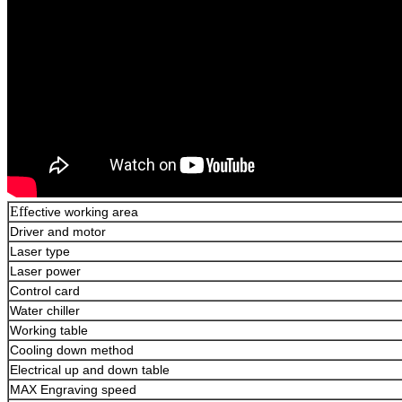
Eff
ective working area
Driver and motor
Laser type
Laser power
Control card
Water chiller
Working table
Cooling down method
Electrical up and down table
MAX Engraving speed