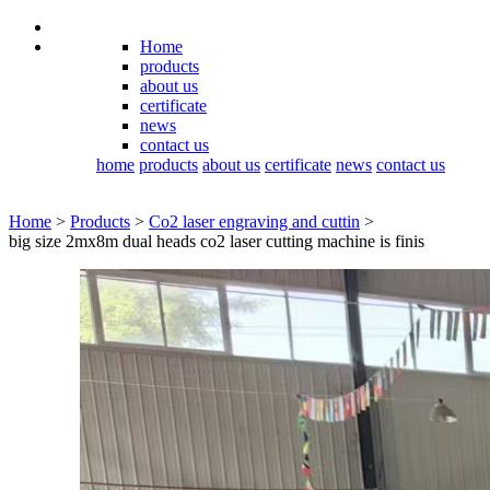
Home
products
about us
certificate
news
contact us
home
products
about us
certificate
news
contact us
Home
>
Products
>
Co2 laser engraving and cuttin
>
big size 2mx8m dual heads co2 laser cutting machine is finis